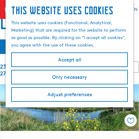
This website uses cookies
menu
EN
S
S
Locations
G
e
This website uses cookies (Functional, Analytical,
e
o
l
Marketing) that are required for the website to perform
a
t
e
as good as possible. By clicking on "I accept all cookies",
r
o
F
S
c
you agree with the use of these cookies.
c
Filter
t
o
t
h
i
h
r
l
Accept all
t
e
S
a
2353 to 2376 of
l
b
h
o
n
2764 results
y
Only necessary
o
r
g
t
:
t
m
u
b
e
e
a
Adjust preferences
y
p
g
:
r
a
e
g
C
r
e
Sav
u
r
e
r