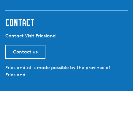
contact
Contact Visit Friesland
Contact us
Friesland.nl is made possible by the province of
Friesland