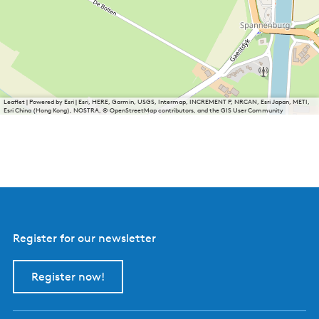
Leaflet
|
Powered by Esri | Esri, HERE, Garmin, USGS, Intermap, INCREMENT P, NRCAN, Esri Japan, METI,
Esri China (Hong Kong), NOSTRA, © OpenStreetMap contributors, and the GIS User Community
Register for our newsletter
Register now!