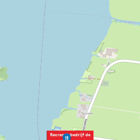
Recreatiebedrijf de
R