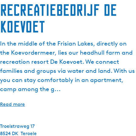
Recreatiebedrijf de
Koevoet
In the middle of the Frisian Lakes, directly on
the Koevordermeer, lies our headhull farm and
recreation resort De Koevoet. We connect
families and groups via water and land. With us
you can stay comfortably in an apartment,
camp among the g...
Read more
Troelstraweg 17
8524 DK
Teroele