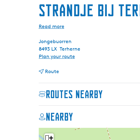
Strandje bij Te
Read more
Jongebuorren
8493 LX
Terherne
t
Plan your route
o
t
S
Route
o
t
S
r
Routes nearby
t
a
r
n
a
d
Nearby
n
j
d
e
j
b
+
e
i