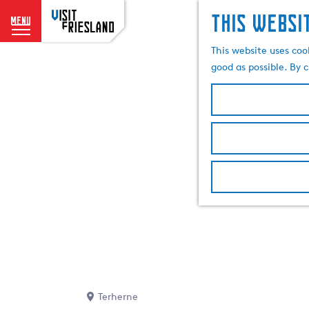
This websi
menu
G
This website uses coo
o
good as possible. By c
t
o
t
h
e
h
o
m
e
p
a
g
e
Terherne