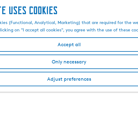
te uses cookies
kies (Functional, Analytical, Marketing) that are required for the w
licking on "I accept all cookies", you agree with the use of these co
Accept all
Only necessary
Adjust preferences