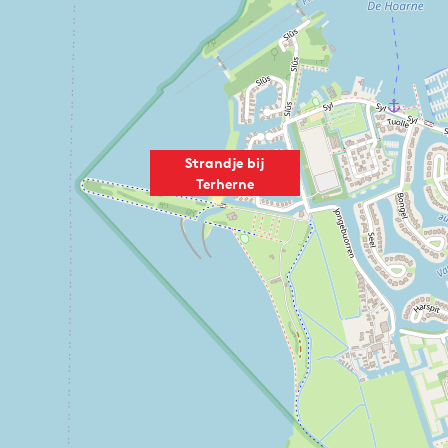
Strandje bij
Terherne