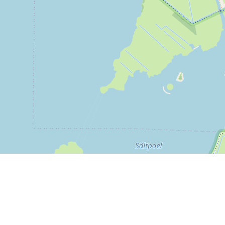
P, NRCAN, Esri Japan, METI, Esri China (Hong Kong), NOSTRA, © OpenStreetMap contributors, and the GIS 