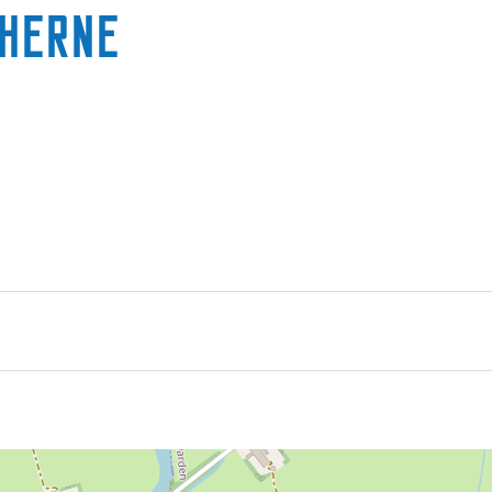
rherne