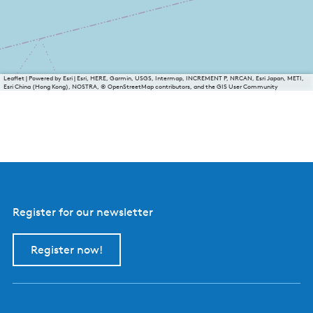
Leaflet
|
Powered by Esri | Esri, HERE, Garmin, USGS, Intermap, INCREMENT P, NRCAN, Esri Japan, METI,
Esri China (Hong Kong), NOSTRA, © OpenStreetMap contributors, and the GIS User Community
Register for our newsletter
Register now!