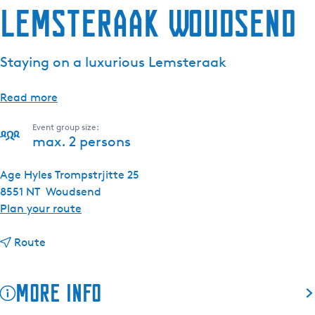
Lemsteraak Woudsend
Staying on a luxurious Lemsteraak
Read more
Event group size:
max. 2 persons
Age Hyles Trompstrjitte 25
8551 NT
Woudsend
t
Plan your route
o
t
L
Route
o
e
L
m
More info
e
s
m
t