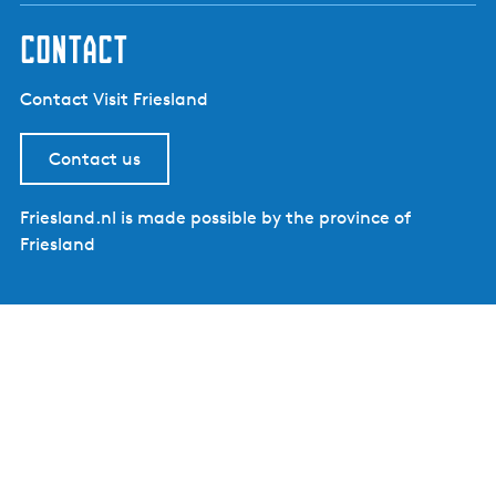
contact
Contact Visit Friesland
Contact us
Friesland.nl is made possible by the province of
Friesland