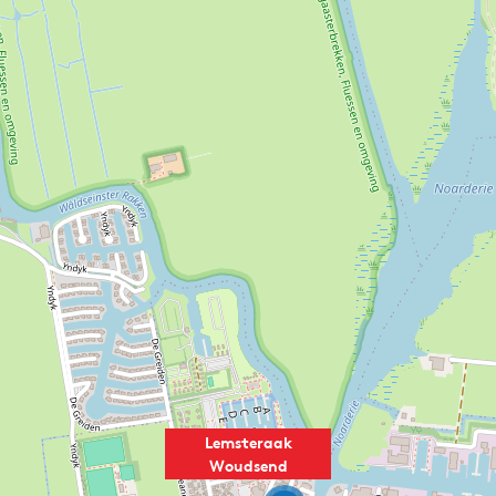
Lemsteraak
Woudsend