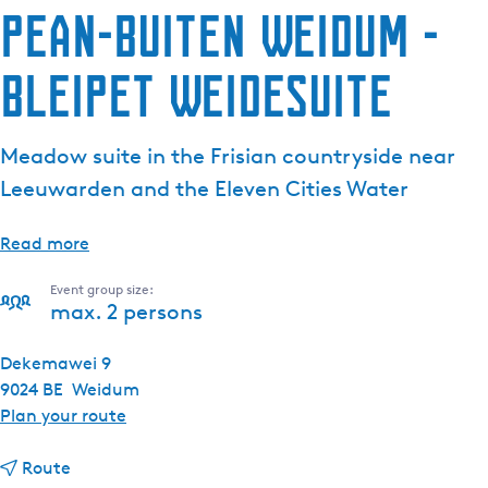
Pean-buiten Weidum -
Bleipet Weidesuite
Meadow suite in the Frisian countryside near
Leeuwarden and the Eleven Cities Water
Read more
Event group size:
max. 2 persons
Dekemawei 9
9024 BE
Weidum
t
Plan your route
o
t
P
Route