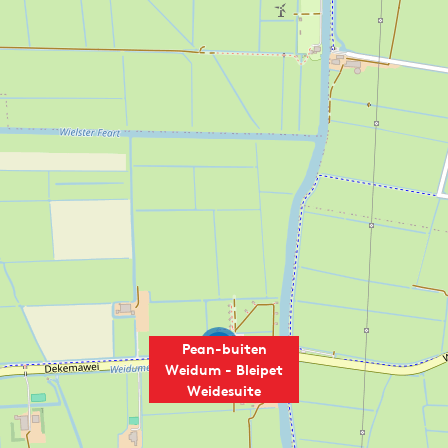
2
Pean-buiten
Weidum - Bleipet
Weidesuite