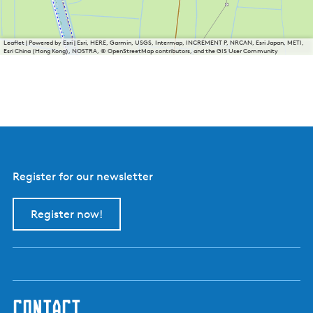
Leaflet
|
Powered by Esri | Esri, HERE, Garmin, USGS, Intermap, INCREMENT P, NRCAN, Esri Japan, METI,
Esri China (Hong Kong), NOSTRA, © OpenStreetMap contributors, and the GIS User Community
Register for our newsletter
Register now!
contact