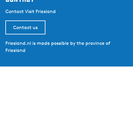
Contact Visit Friesland
Contact us
Friesland.nl is made possible by the province of
Friesland