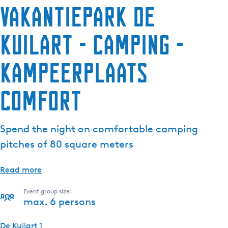
Vakantiepark De
Kuilart - Camping -
Kampeerplaats
Comfort
Spend the night on comfortable camping
pitches of 80 square meters
Read more
Event group size:
max. 6 persons
De Kuilart 1