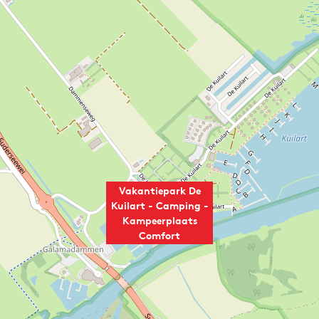
Vakantiepark De
Kuilart - Camping -
Kampeerplaats
Comfort