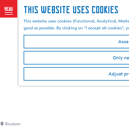
This website uses cookies
menu
G
This website uses cookies (Functional, Analytical, Mark
o
good as possible. By clicking on "I accept all cookies",
t
o
Accep
t
h
Only ne
e
h
o
Adjust pr
m
e
p
a
g
e
Koudum