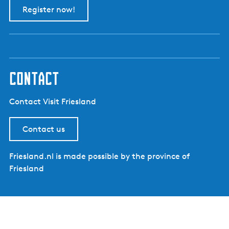
Register now!
contact
Contact Visit Friesland
Contact us
Friesland.nl is made possible by the province of
Friesland