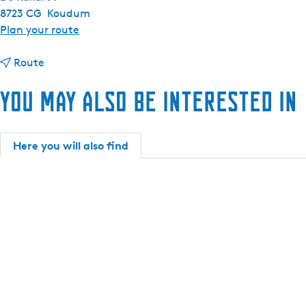
8723 CG
Koudum
t
Plan your route
o
t
V
Route
o
a
You may also be interested in
V
k
a
a
k
n
a
t
Here you will also find
n
i
t
e
i
p
e
a
p
r
a
k
r
D
k
e
D
K