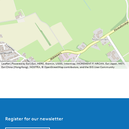
Leaflet
|
Powered by Esri | Esri, HERE, Garmin, USGS, Intermap, INCREMENT P, NRCAN, Esri Japan, METI,
Esri China (Hong Kong), NOSTRA, © OpenStreetMap contributors, and the GIS User Community
Register for our newsletter