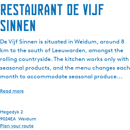
Restaurant de Vijf
Sinnen
De Vijf Sinnen is situated in Weidum, around 8
km to the south of Leeuwarden, amongst the
rolling countryside. The kitchen works only with
seasonal products, and the menu changes each
month to accommodate seasonal produce...
Read more
Hegedyk 2
9024EA
Weidum
t
Plan your route