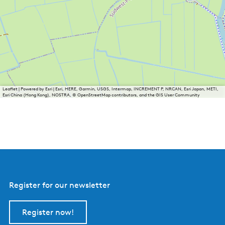
Leaflet
|
Powered by Esri | Esri, HERE, Garmin, USGS, Intermap, INCREMENT P, NRCAN, Esri Japan, METI,
Esri China (Hong Kong), NOSTRA, © OpenStreetMap contributors, and the GIS User Community
Register for our newsletter
Register now!