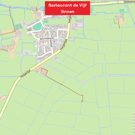
Restaurant de Vijf
Sinnen