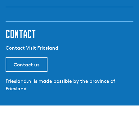
contact
Contact Visit Friesland
Contact us
Friesland.nl is made possible by the province of
Friesland