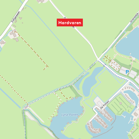
Hardvaren