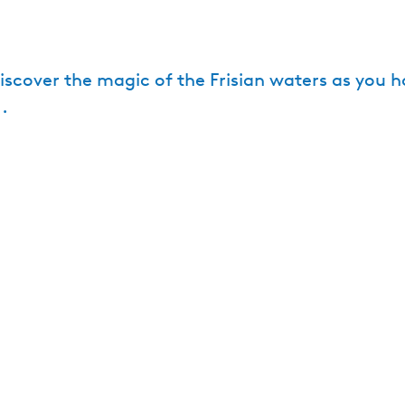
Discover the magic of the Frisian waters as you h
.