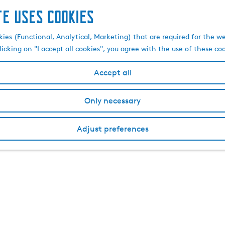
te uses cookies
kies (Functional, Analytical, Marketing) that are required for the w
licking on "I accept all cookies", you agree with the use of these co
Accept all
Only necessary
Adjust preferences