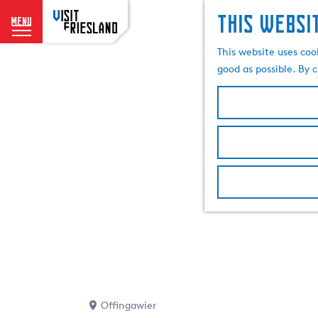
This websi
menu
G
This website uses coo
o
good as possible. By c
t
o
t
h
e
h
o
m
e
p
a
g
e
Offingawier