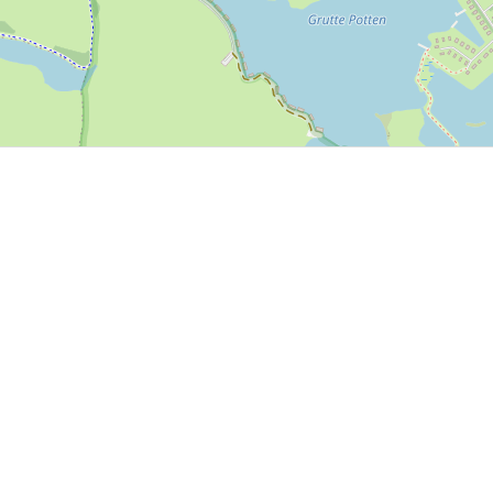
P, NRCAN, Esri Japan, METI, Esri China (Hong Kong), NOSTRA, © OpenStreetMap contributors, and the GIS 