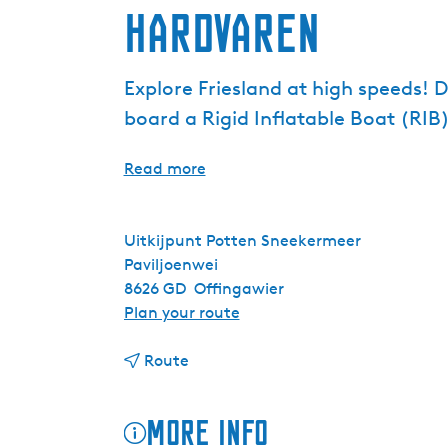
Hardvaren
Explore Friesland at high speeds! 
board a Rigid Inflatable Boat (RIB)
Read more
Uitkijpunt Potten Sneekermeer
Paviljoenwei
8626 GD
Offingawier
t
Plan your route
o
t
H
Route
o
a
H
r
More info
a
d