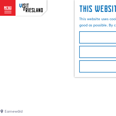
This websi
menu
G
This website uses coo
o
good as possible. By c
t
o
t
h
e
h
o
m
e
p
a
g
e
Earnewâld