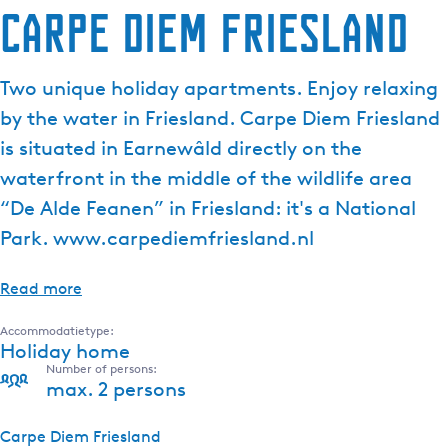
Carpe Diem Friesland
Two unique holiday apartments. Enjoy relaxing
by the water in Friesland. Carpe Diem Friesland
is situated in Earnewâld directly on the
waterfront in the middle of the wildlife area
“De Alde Feanen” in Friesland: it's a National
Park. www.carpediemfriesland.nl
Read more
Accommodatietype:
Holiday home
Number of persons:
max. 2 persons
Carpe Diem Friesland