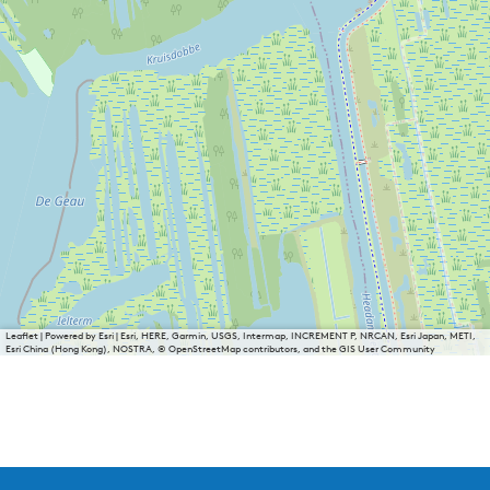
n
h
o
f
Leaflet
|
Powered by Esri | Esri, HERE, Garmin, USGS, Intermap, INCREMENT P, NRCAN, Esri Japan, METI,
Esri China (Hong Kong), NOSTRA, © OpenStreetMap contributors, and the GIS User Community