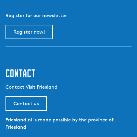
Register for our newsletter
Register now!
contact
Contact Visit Friesland
Contact us
Friesland.nl is made possible by the province of
Friesland