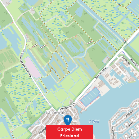
I
t
a
Carpe Diem
l
Friesland