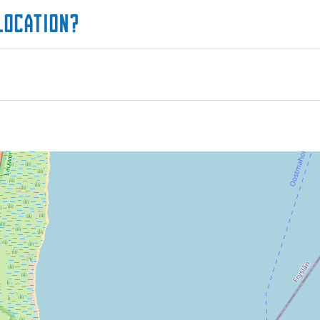
location?