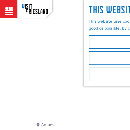
This websi
menu
G
This website uses coo
o
good as possible. By c
t
o
t
h
e
h
o
m
e
p
a
g
e
Anjum