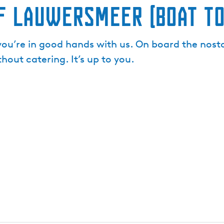
f Lauwersmeer (Boat To
you’re in good hands with us. On board the nosta
hout catering. It’s up to you.