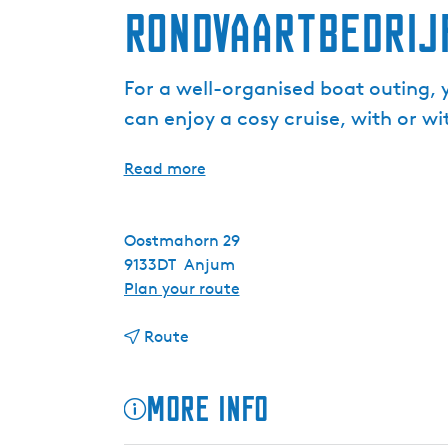
Rondvaartbedrij
For a well-organised boat outing, 
can enjoy a cosy cruise, with or wit
Read more
Oostmahorn 29
9133DT
Anjum
t
Plan your route
o
t
R
Route
o
o
R
n
More info
o
d
n
v