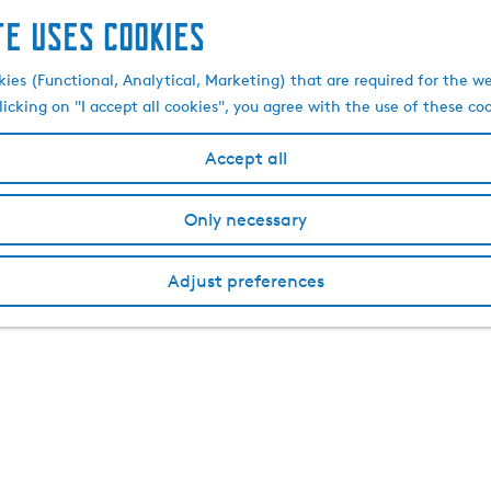
te uses cookies
kies (Functional, Analytical, Marketing) that are required for the w
licking on "I accept all cookies", you agree with the use of these co
Accept all
Only necessary
Adjust preferences