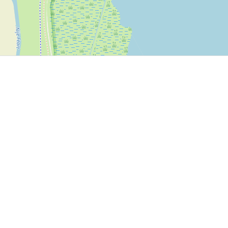
P, NRCAN, Esri Japan, METI, Esri China (Hong Kong), NOSTRA, © OpenStreetMap contributors, and the GIS 