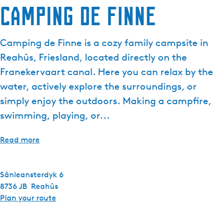
Camping de Finne
Camping de Finne is a cozy family campsite in
Reahûs, Friesland, located directly on the
Franekervaart canal. Here you can relax by the
water, actively explore the surroundings, or
simply enjoy the outdoors. Making a campfire,
swimming, playing, or...
Read more
Sânleansterdyk 6
8736 JB
Reahûs
t
Plan your route
o