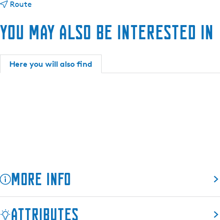
t
C
Route
o
a
You may also be interested in
C
m
a
p
m
i
p
n
Here you will also find
i
g
n
d
g
e
d
F
e
i
F
n
i
n
n
e
n
More info
e
Attributes