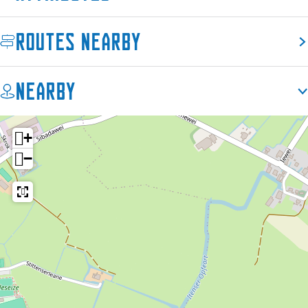
Routes nearby
Nearby
+
−