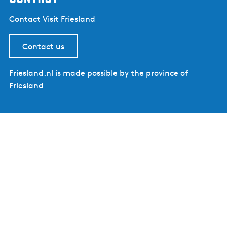
Contact Visit Friesland
Contact us
Friesland.nl is made possible by the province of
Friesland