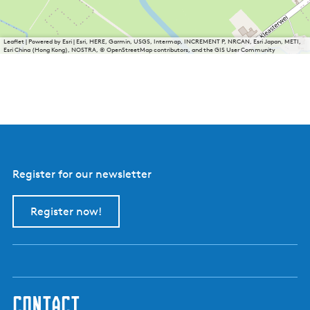
Leaflet
|
Powered by Esri | Esri, HERE, Garmin, USGS, Intermap, INCREMENT P, NRCAN, Esri Japan, METI,
Esri China (Hong Kong), NOSTRA, © OpenStreetMap contributors, and the GIS User Community
Register for our newsletter
Register now!
contact