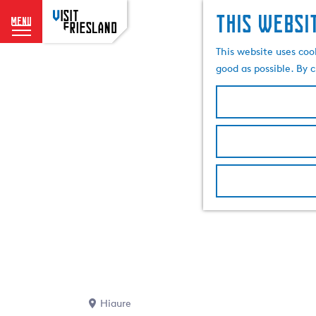
This websi
menu
G
This website uses coo
o
good as possible. By c
t
o
t
h
e
h
o
m
e
p
a
g
e
Hiaure