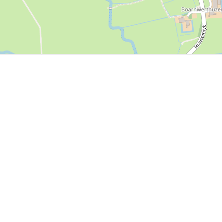
P, NRCAN, Esri Japan, METI, Esri China (Hong Kong), NOSTRA, © OpenStreetMap contributors, and the GIS 