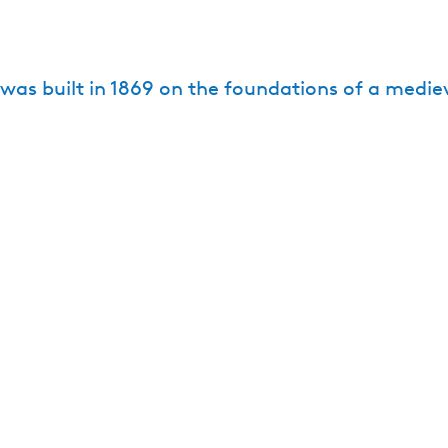
e
as built in 1869 on the foundations of a mediev