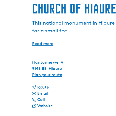
Church of Hiaur
This national monument in Hiaure w
for a small fee.
Read more
Hantumerwei 4
9148 BE
Hiaure
t
Plan your route
o
t
C
Route
t
o
h
Email
C
o
C
u
Call
h
C
h
F
r
Website
u
h
u
r
c