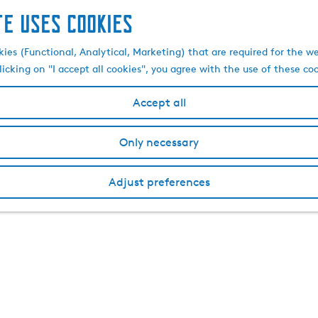
te uses cookies
kies (Functional, Analytical, Marketing) that are required for the w
licking on "I accept all cookies", you agree with the use of these co
Accept all
Only necessary
Adjust preferences