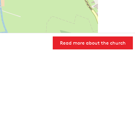
Read more about the church
User Community