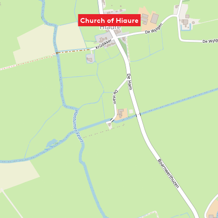
Church of Hiaure