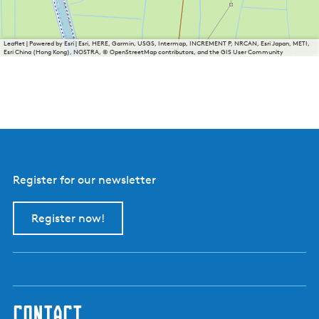
Leaflet
|
Powered by Esri | Esri, HERE, Garmin, USGS, Intermap, INCREMENT P, NRCAN, Esri Japan, METI,
Esri China (Hong Kong), NOSTRA, © OpenStreetMap contributors, and the GIS User Community
Register for our newsletter
Register now!
contact