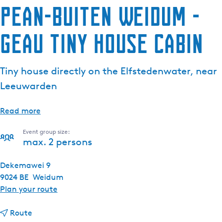
Pean-buiten Weidum -
Geau Tiny House Cabin
Tiny house directly on the Elfstedenwater, near
Leeuwarden
Read more
Event group size:
max. 2 persons
Dekemawei 9
9024 BE
Weidum
t
Plan your route
o
t
P
Route