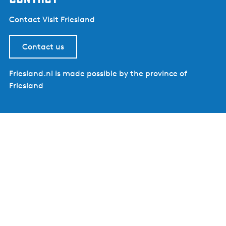
Contact Visit Friesland
Contact us
Friesland.nl is made possible by the province of
Friesland