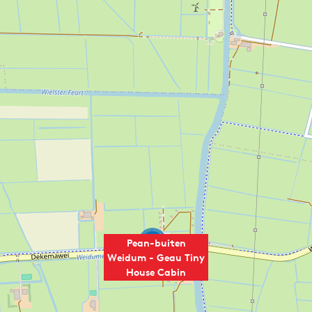
2
Pean-buiten
Weidum - Geau Tiny
House Cabin