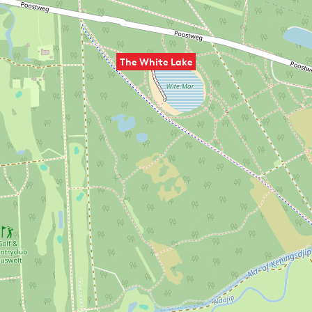
The White Lake