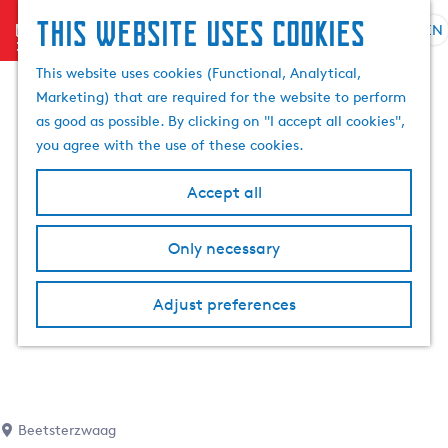
This website uses cookies
menu
EN
S
S
G
e
This website uses cookies (Functional, Analytical,
e
o
l
Marketing) that are required for the website to perform
a
t
e
as good as possible. By clicking on "I accept all cookies",
r
o
c
you agree with the use of these cookies.
c
t
t
h
h
l
Accept all
e
a
h
n
Only necessary
o
g
m
u
e
a
Adjust preferences
p
g
a
e
g
C
e
u
r
Beetsterzwaag
r