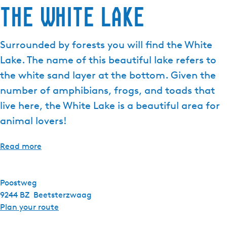
The White Lake
e
n
t
Surrounded by forests you will find the White
l
Lake. The name of this beautiful lake refers to
a
n
the white sand layer at the bottom. Given the
g
number of amphibians, frogs, and toads that
u
live here, the White Lake is a beautiful area for
a
animal lovers!
g
e
:
Read more
E
n
g
Poostweg
l
9244 BZ
Beetsterzwaag
i
t
Plan your route
s
o