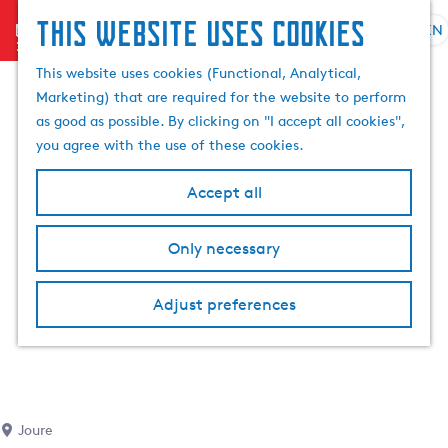
This website uses cookies
menu
EN
S
S
G
e
This website uses cookies (Functional, Analytical,
e
o
l
Marketing) that are required for the website to perform
a
t
e
as good as possible. By clicking on "I accept all cookies",
r
o
c
you agree with the use of these cookies.
c
t
t
h
h
l
Accept all
e
a
h
n
Only necessary
o
g
m
u
e
a
Adjust preferences
p
g
a
e
g
C
e
u
r
Joure
r