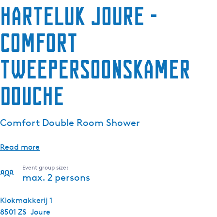
HarTeluk Joure -
e
n
Comfort
t
l
a
Tweepersoonskamer
n
g
douche
u
a
g
Comfort Double Room Shower
e
:
Read more
E
n
Event group size:
g
max. 2 persons
l
i
Klokmakkerij 1
s
8501 ZS
Joure