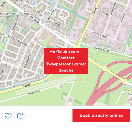
HarTeluk Joure -
Comfort
Tweepersoonskamer
douche
Book directly online
Save
S
h