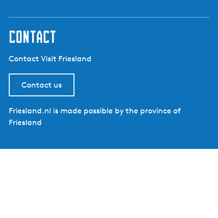
contact
Contact Visit Friesland
Contact us
Friesland.nl is made possible by the province of
Friesland