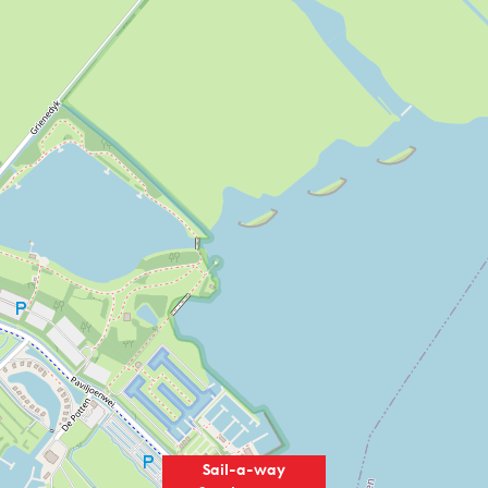
Sail-a-way