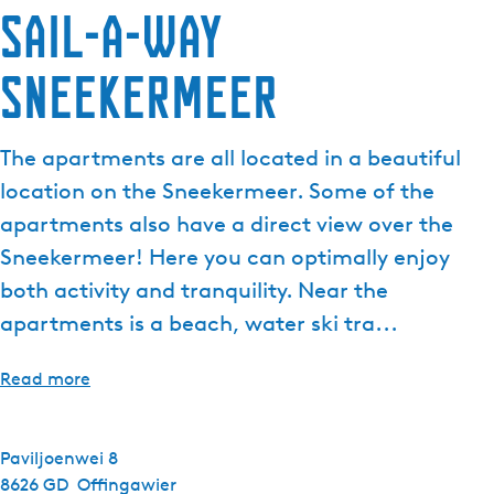
Sail-a-way
Sneekermeer
The apartments are all located in a beautiful
location on the Sneekermeer. Some of the
apartments also have a direct view over the
Sneekermeer! Here you can optimally enjoy
both activity and tranquility. Near the
apartments is a beach, water ski tra...
Read more
Paviljoenwei 8
8626 GD
Offingawier