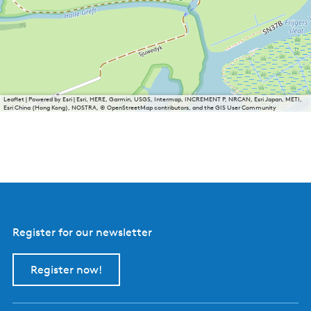
Leaflet
|
Powered by Esri | Esri, HERE, Garmin, USGS, Intermap, INCREMENT P, NRCAN, Esri Japan, METI,
Esri China (Hong Kong), NOSTRA, © OpenStreetMap contributors, and the GIS User Community
Register for our newsletter
Register now!