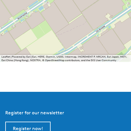
Leaflet
|
Powered by Esri | Esri, HERE, Garmin, USGS, Intermap, INCREMENT P, NRCAN, Esri Japan, METI,
Esri China (Hong Kong), NOSTRA, © OpenStreetMap contributors, and the GIS User Community
Register for our newsletter
Register now!