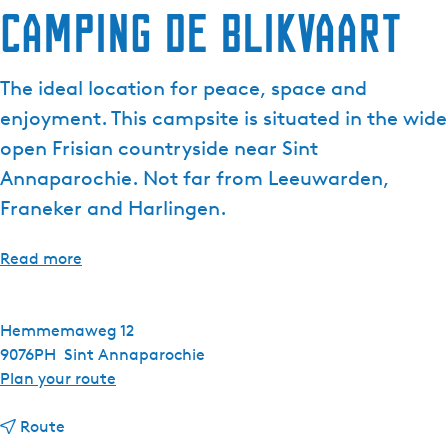
Camping de Blikvaart
The ideal location for peace, space and
enjoyment. This campsite is situated in the wide
open Frisian countryside near Sint
Annaparochie. Not far from Leeuwarden,
Franeker and Harlingen.
Read more
Hemmemaweg 12
9076PH
Sint Annaparochie
t
Plan your route
o
t
C
Route