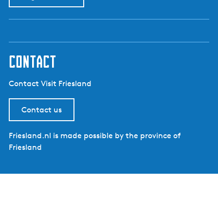
contact
Contact Visit Friesland
Contact us
Friesland.nl is made possible by the province of
Friesland