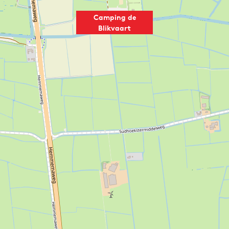
Camping de
Blikvaart