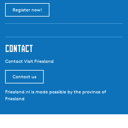
Register now!
contact
Contact Visit Friesland
Contact us
Friesland.nl is made possible by the province of
Friesland