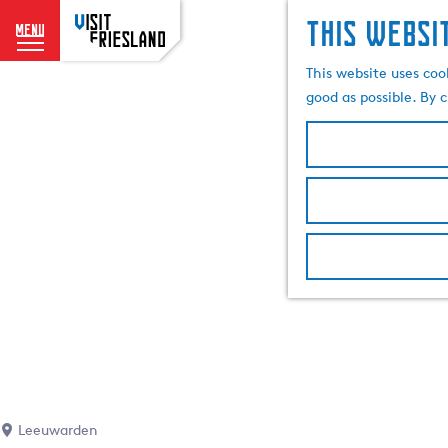
This websi
menu
G
This website uses coo
o
good as possible. By c
t
o
t
h
e
h
o
m
e
p
a
g
e
Leeuwarden