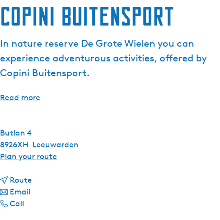
Copini Buitensport
In nature reserve De Grote Wielen you can
experience adventurous activities, offered by
Copini Buitensport.
Read more
Butlan 4
8926XH
Leeuwarden
t
Plan your route
o
t
C
Route
t
o
o
Email
C
o
C
p
Call
o
C
o
i