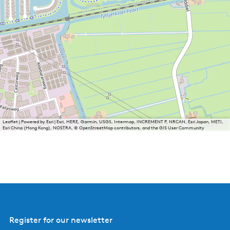
Leaflet
|
Powered by Esri | Esri, HERE, Garmin, USGS, Intermap, INCREMENT P, NRCAN, Esri Japan, METI,
Esri China (Hong Kong), NOSTRA, © OpenStreetMap contributors, and the GIS User Community
Register for our newsletter