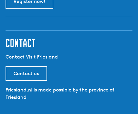
Register now!
contact
Contact Visit Friesland
Contact us
Friesland.nl is made possible by the province of
Friesland