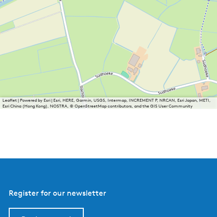
Leaflet
|
Powered by Esri | Esri, HERE, Garmin, USGS, Intermap, INCREMENT P, NRCAN, Esri Japan, METI,
Esri China (Hong Kong), NOSTRA, © OpenStreetMap contributors, and the GIS User Community
Register for our newsletter