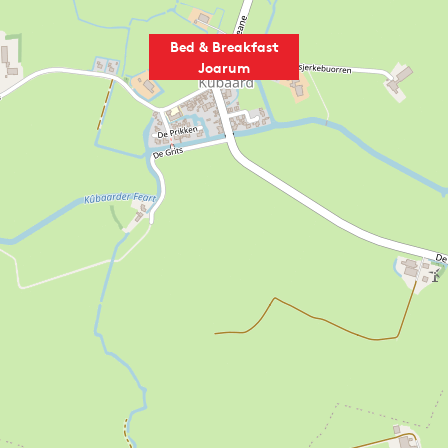
Bed & Breakfast
Joarum