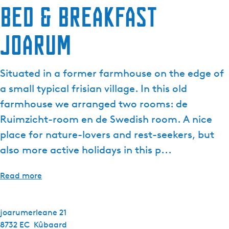
Bed & Breakfast
Joarum
Situated in a former farmhouse on the edge of
a small typical frisian village. In this old
farmhouse we arranged two rooms: de
Ruimzicht-room en de Swedish room. A nice
place for nature-lovers and rest-seekers, but
also more active holidays in this p...
Read more
joarumerleane 21
8732 EC
Kûbaard