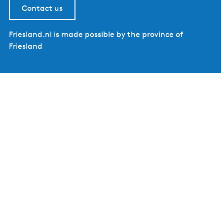
Contact us
Friesland.nl is made possible by the province of
Friesland