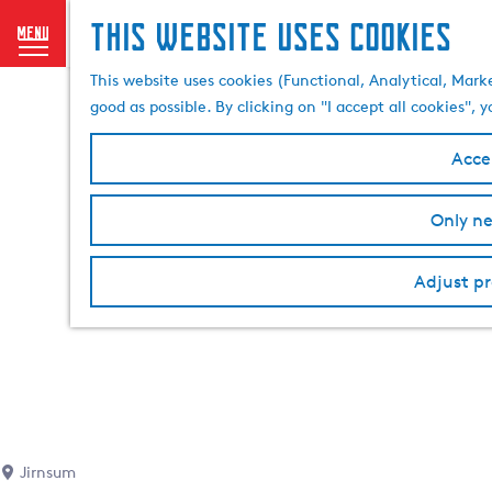
This website uses cookies
menu
G
This website uses cookies (Functional, Analytical, Mark
o
good as possible. By clicking on "I accept all cookies",
t
o
Accep
t
h
Only ne
e
h
o
Adjust pr
m
e
p
a
g
e
Jirnsum