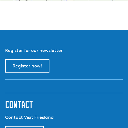
b
o
e
r
d
e
r
i
j
B
Register for our newsletter
o
e
r
Register now!
e
i
i
s
contact
Contact Visit Friesland