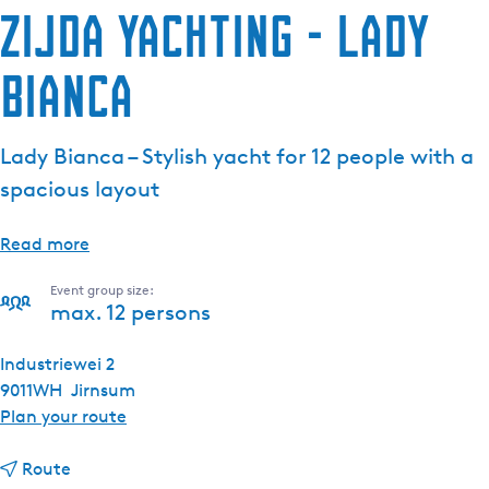
Zijda Yachting - Lady
Bianca
Lady Bianca – Stylish yacht for 12 people with a
spacious layout
Read more
Event group size:
max. 12 persons
Industriewei 2
9011WH
Jirnsum
t
Plan your route
o
t
Z
Route