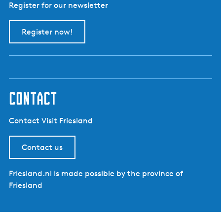
Register for our newsletter
Register now!
contact
Contact Visit Friesland
Contact us
Friesland.nl is made possible by the province of
Friesland