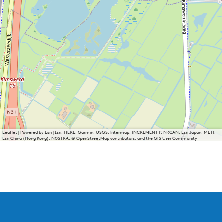
Leaflet
|
Powered by Esri | Esri, HERE, Garmin, USGS, Intermap, INCREMENT P, NRCAN, Esri Japan, METI,
Esri China (Hong Kong), NOSTRA, © OpenStreetMap contributors, and the GIS User Community