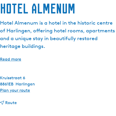
Hotel Almenum
Hotel Almenum is a hotel in the historic centre
of Harlingen, offering hotel rooms, apartments
and a unique stay in beautifully restored
heritage buildings.
Read more
Kruisstraat 6
8861EB
Harlingen
t
Plan your route
o
t
H
Route
o
o
H
t