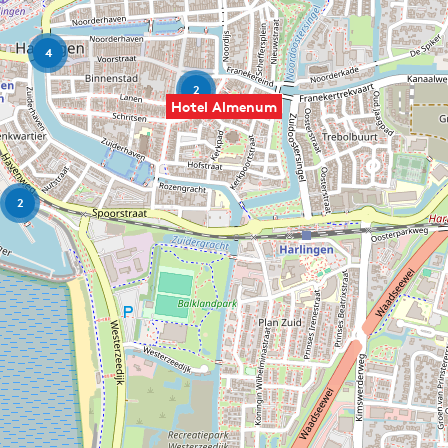
4
2
Hotel Almenum
2