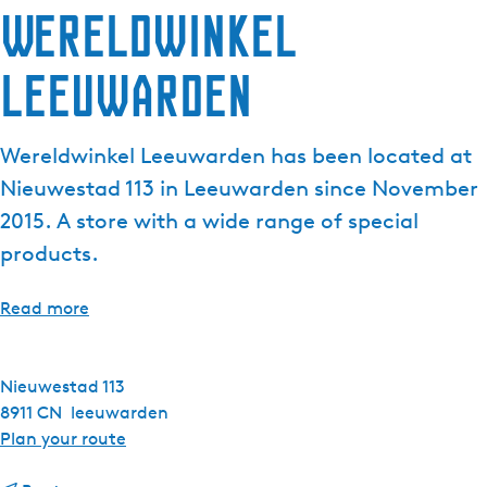
Wereldwinkel
e
n
Leeuwarden
t
l
a
Wereldwinkel Leeuwarden has been located at
n
g
Nieuwestad 113 in Leeuwarden since November
u
2015. A store with a wide range of special
a
products.
g
e
Read more
:
E
n
Nieuwestad 113
g
8911 CN
leeuwarden
l
t
Plan your route
i
o
s