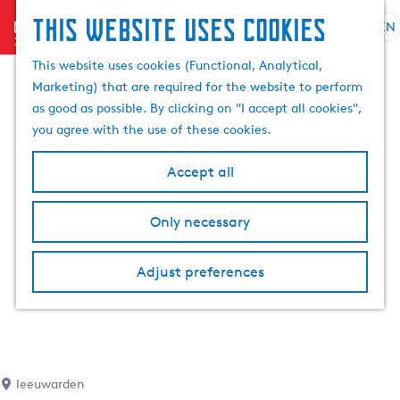
This website uses cookies
menu
EN
S
S
G
e
This website uses cookies (Functional, Analytical,
e
o
l
Marketing) that are required for the website to perform
a
t
e
as good as possible. By clicking on "I accept all cookies",
r
o
c
you agree with the use of these cookies.
c
t
t
h
h
l
Accept all
e
a
h
n
Only necessary
o
g
m
u
e
a
Adjust preferences
p
g
a
e
g
C
e
u
r
leeuwarden
r