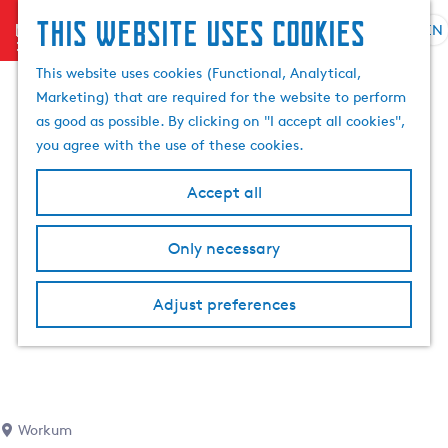
This website uses cookies
menu
EN
S
S
G
e
This website uses cookies (Functional, Analytical,
e
o
l
Marketing) that are required for the website to perform
a
t
e
as good as possible. By clicking on "I accept all cookies",
r
o
c
you agree with the use of these cookies.
c
t
t
h
h
l
Accept all
e
a
h
n
Only necessary
o
g
m
u
e
a
Adjust preferences
p
g
a
e
g
C
e
u
r
Workum
r