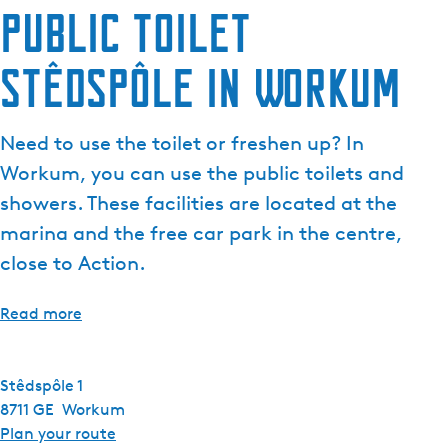
Public toilet
e
n
Stêdspôle in Workum
t
l
a
Need to use the toilet or freshen up? In
n
g
Workum, you can use the public toilets and
u
showers. These facilities are located at the
a
marina and the free car park in the centre,
g
close to Action.
e
:
E
Read more
n
g
l
Stêdspôle 1
i
8711 GE
Workum
s
t
Plan your route