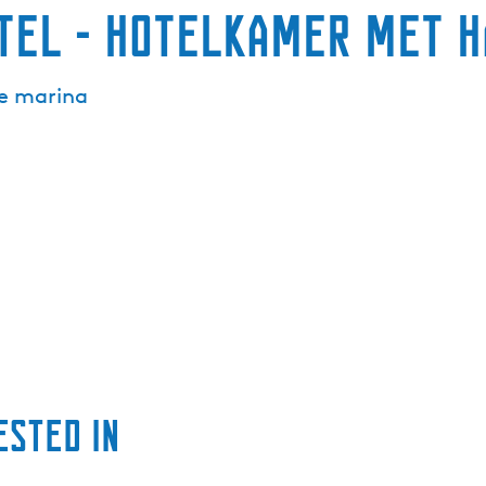
tel - Hotelkamer met h
he marina
ested in