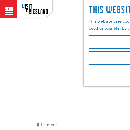
This websi
menu
G
This website uses coo
o
good as possible. By c
t
o
t
h
e
h
o
m
e
p
a
g
e
Lemmer