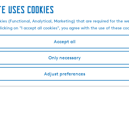
te uses cookies
kies (Functional, Analytical, Marketing) that are required for the w
licking on "I accept all cookies", you agree with the use of these co
Accept all
Only necessary
Adjust preferences