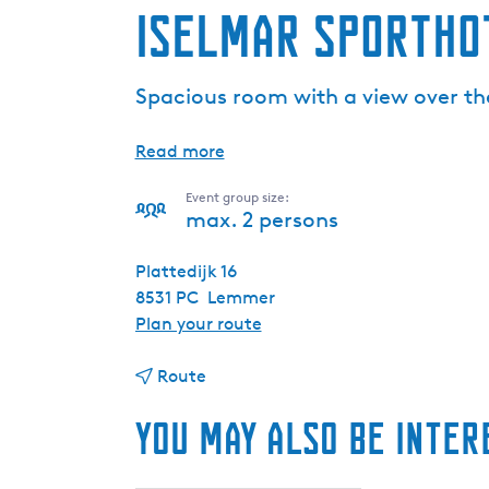
Iselmar Sportho
Spacious room with a view over t
Read more
Event group size:
max. 2 persons
Plattedijk 16
8531 PC
Lemmer
t
Plan your route
o
t
I
Route
o
s
You may also be inter
I
e
s
l
e
m