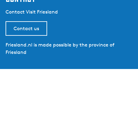
Contact Visit Friesland
Contact us
Friesland.nl is made possible by the province of
Friesland