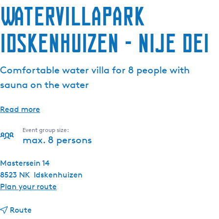
Watervillapark
Idskenhuizen - Nije Dei
Comfortable water villa for 8 people with
sauna on the water
Read more
Event group size:
max. 8 persons
Mastersein 14
8523 NK
Idskenhuizen
t
Plan your route
o
t
W
Route