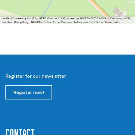
Leaflet
|
Powered by Esri | Esri, HERE, Garmin, USGS, Intermap, INCREMENT P, NRCAN, Esri Japan, METI,
Esri China (Hong Kong), NOSTRA, © OpenStreetMap contributors, and the GIS User Community
Register for our newsletter
Register now!
contact