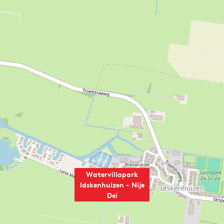
Watervillapark
Idskenhuizen - Nije
Dei