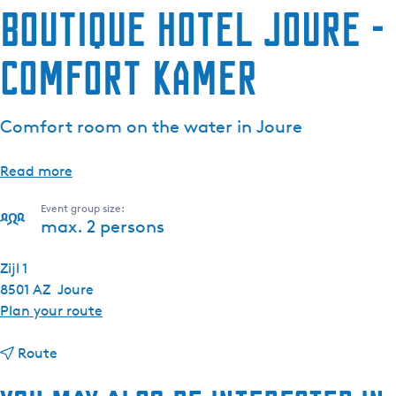
Boutique Hotel Joure -
e
n
Comfort kamer
t
l
a
Comfort room on the water in Joure
n
g
u
Read more
a
Event group size:
g
max. 2 persons
e
:
Zijl 1
E
8501 AZ
Joure
n
t
Plan your route
g
o
l
t
B
Route
i
o
o
s
B
u