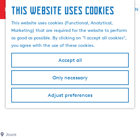
This website uses cookies
menu
EN
S
S
G
e
This website uses cookies (Functional, Analytical,
e
o
l
Marketing) that are required for the website to perform
a
t
e
as good as possible. By clicking on "I accept all cookies",
r
o
c
you agree with the use of these cookies.
c
t
t
h
h
l
Accept all
e
a
h
n
Only necessary
o
g
m
u
e
a
Adjust preferences
p
g
a
e
g
C
e
u
r
Joure
r