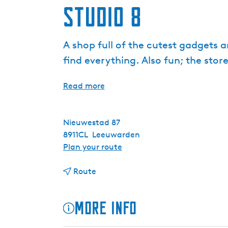
Studio 8
A shop full of the cutest gadgets a
find everything. Also fun; the stor
Read more
Nieuwestad 87
8911CL
Leeuwarden
t
Plan your route
o
t
S
Route
o
t
S
u
More info
t
d
u
i