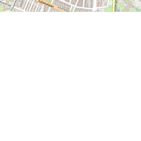
P, NRCAN, Esri Japan, METI, Esri China (Hong Kong), NOSTRA, © OpenStreetMap contributors, and the GIS 