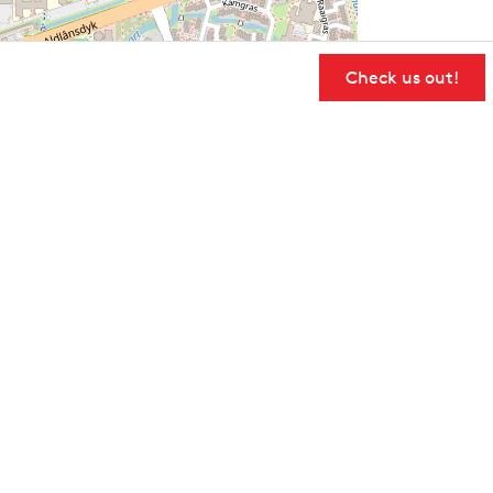
Check us out!
User Community