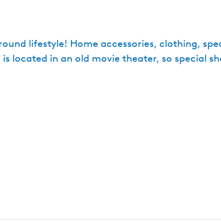
round lifestyle! Home accessories, clothing, spec
e is located in an old movie theater, so special s