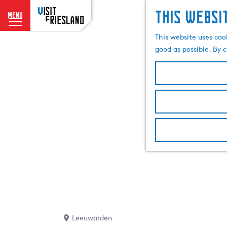
This websi
menu
G
This website uses coo
o
good as possible. By c
t
o
t
h
e
h
o
m
e
p
a
g
e
Leeuwarden