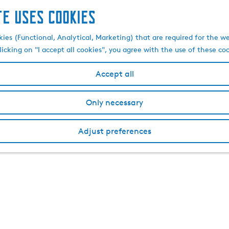
te uses cookies
kies (Functional, Analytical, Marketing) that are required for the w
licking on "I accept all cookies", you agree with the use of these co
Accept all
Only necessary
Adjust preferences