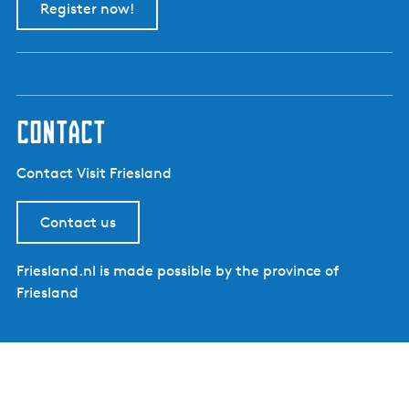
Register now!
contact
Contact Visit Friesland
Contact us
Friesland.nl is made possible by the province of
Friesland