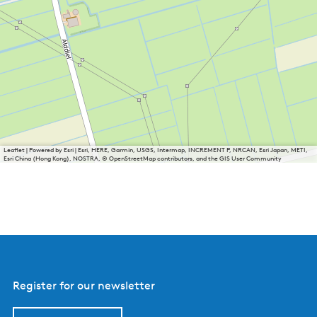
Leaflet
|
Powered by Esri | Esri, HERE, Garmin, USGS, Intermap, INCREMENT P, NRCAN, Esri Japan, METI,
Esri China (Hong Kong), NOSTRA, © OpenStreetMap contributors, and the GIS User Community
Register for our newsletter