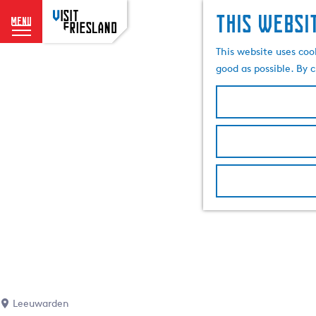
This websi
menu
G
This website uses coo
o
good as possible. By c
t
o
t
h
e
h
o
m
e
p
a
g
e
Leeuwarden