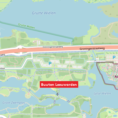
Buuten Leeuwarden