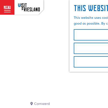
This websi
menu
G
This website uses coo
o
good as possible. By c
t
o
t
h
e
h
o
m
e
p
a
g
e
Cornwerd