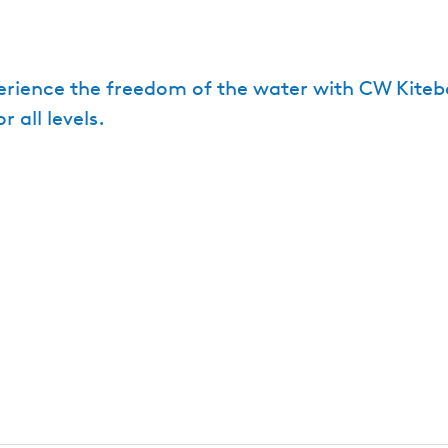
xperience the freedom of the water with CW Kite
all levels.