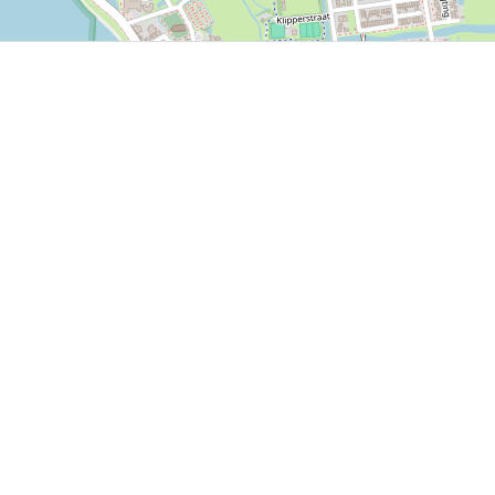
P, NRCAN, Esri Japan, METI, Esri China (Hong Kong), NOSTRA, © OpenStreetMap contributors, and the GIS 