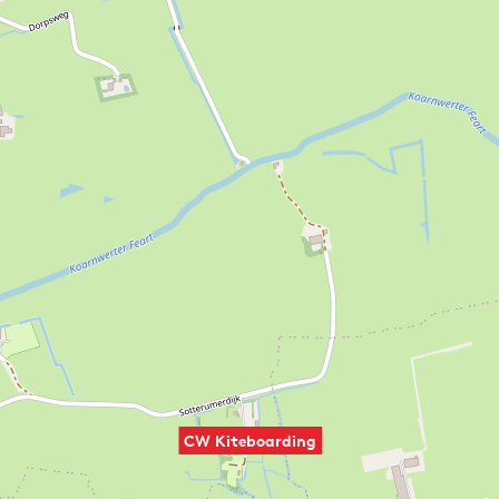
CW Kiteboarding