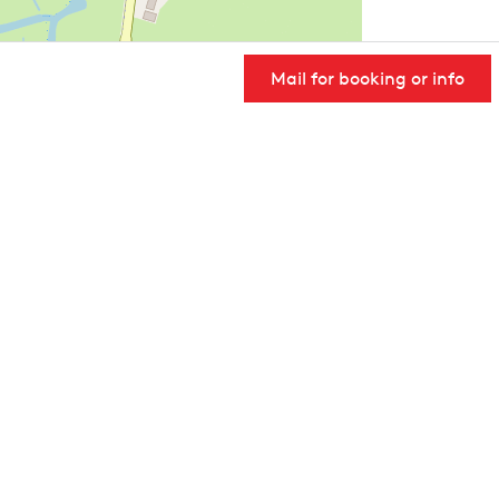
Mail for booking or info
User Community