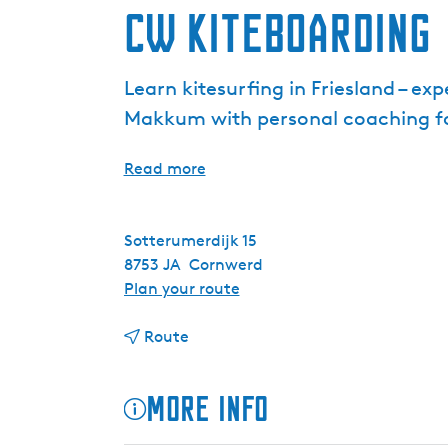
CW Kiteboarding
Learn kitesurfing in Friesland – e
Makkum with personal coaching for 
Read more
Sotterumerdijk 15
8753 JA
Cornwerd
t
Plan your route
o
t
C
Route
o
W
C
K
More info
W
i
K
t