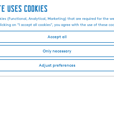
te uses cookies
kies (Functional, Analytical, Marketing) that are required for the w
licking on "I accept all cookies", you agree with the use of these co
Accept all
Only necessary
Adjust preferences