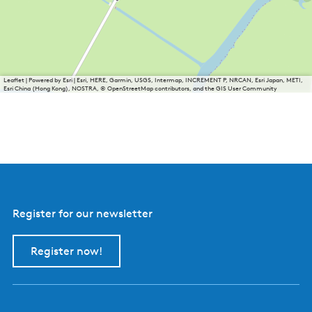
Leaflet
|
Powered by Esri | Esri, HERE, Garmin, USGS, Intermap, INCREMENT P, NRCAN, Esri Japan, METI,
Esri China (Hong Kong), NOSTRA, © OpenStreetMap contributors, and the GIS User Community
Register for our newsletter
Register now!