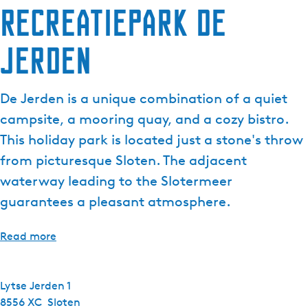
Recreatiepark de
Jerden
De Jerden is a unique combination of a quiet
campsite, a mooring quay, and a cozy bistro.
This holiday park is located just a stone's throw
from picturesque Sloten. The adjacent
waterway leading to the Slotermeer
guarantees a pleasant atmosphere.
Read more
Lytse Jerden 1
8556 XC
Sloten