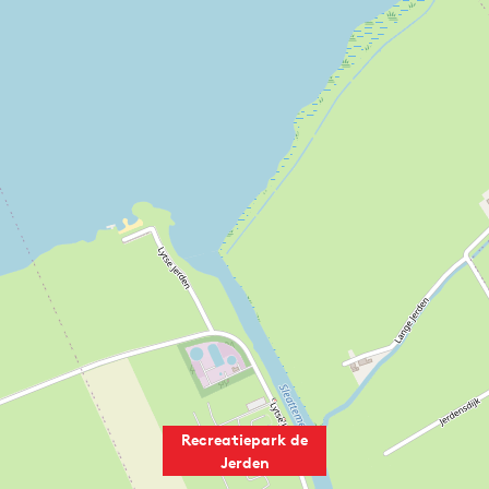
Recreatiepark de
Jerden