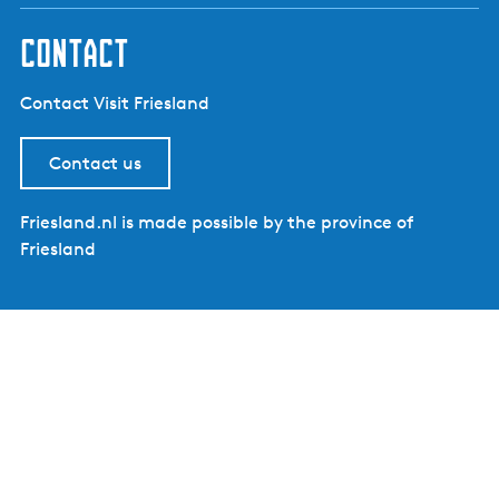
contact
Contact Visit Friesland
Contact us
Friesland.nl is made possible by the province of
Friesland