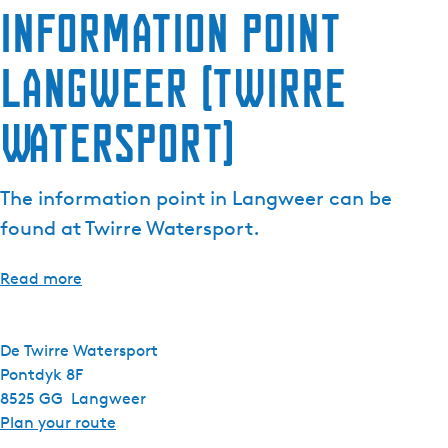
Information point
e
n
Langweer (Twirre
t
l
a
Watersport)
n
g
u
The information point in Langweer can be
a
found at Twirre Watersport.
g
e
Read more
:
E
n
De Twirre Watersport
g
Pontdyk 8F
l
8525 GG
Langweer
i
t
Plan your route
s
o