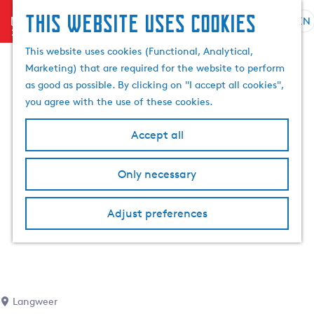
This website uses cookies
menu
EN
S
S
G
e
This website uses cookies (Functional, Analytical,
e
o
l
Marketing) that are required for the website to perform
a
t
e
as good as possible. By clicking on "I accept all cookies",
r
o
c
you agree with the use of these cookies.
c
t
t
h
h
l
Accept all
e
a
h
n
Only necessary
o
g
m
u
e
a
Adjust preferences
p
g
a
e
g
C
e
u
r
Langweer
r