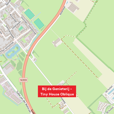
Bij de Genieterij -
Tiny House Oblique