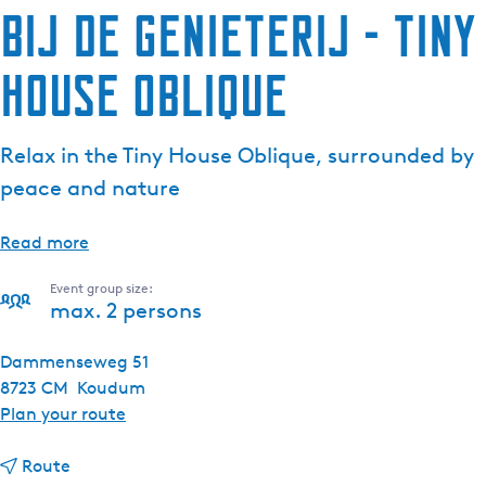
Bij de Genieterij - Tiny
House Oblique
Relax in the Tiny House Oblique, surrounded by
peace and nature
Read more
Event group size:
max. 2 persons
Dammenseweg 51
8723 CM
Koudum
t
Plan your route
o
t
B
Route