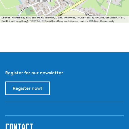
Leaflet
|
Powered by Esri | Esri, HERE, Garmin, USGS, Intermap, INCREMENT P, NRCAN, Esri Japan, METI,
Esri China (Hong Kong), NOSTRA, © OpenStreetMap contributors, and the GIS User Community
Register for our newsletter
Register now!
contact