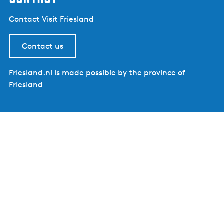
Contact Visit Friesland
Contact us
Friesland.nl is made possible by the province of
Friesland