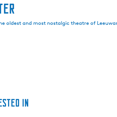
ter
he oldest and most nostalgic theatre of Leeuwar
ested in