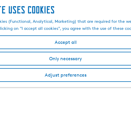
te uses cookies
kies (Functional, Analytical, Marketing) that are required for the w
licking on "I accept all cookies", you agree with the use of these co
Accept all
Only necessary
Adjust preferences