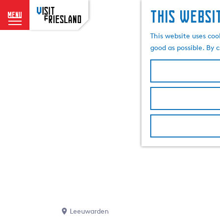
This websi
menu
G
This website uses coo
o
good as possible. By c
t
o
t
h
e
h
o
m
e
p
a
g
e
Leeuwarden