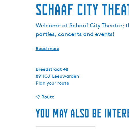
Schaaf City Thea
Welcome at Schaaf City Theatre; t
parties, concerts and events!
Read more
Breedstraat 48
8911GJ
Leeuwarden
t
Plan your route
o
t
S
Route
o
c
You may also be inter
S
h
c
a
h
a