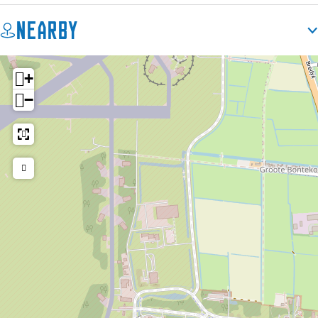
Nearby
+
−