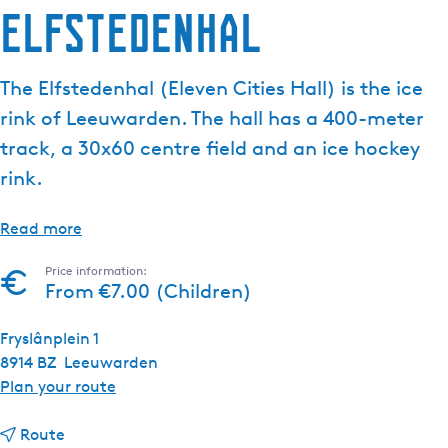
Elfstedenhal
The Elfstedenhal (Eleven Cities Hall) is the ice
rink of Leeuwarden. The hall has a 400-meter
track, a 30x60 centre field and an ice hockey
rink.
Read more
Price information:
From €7.00 (Children)
Fryslânplein 1
8914 BZ
Leeuwarden
t
Plan your route
o
t
E
Route