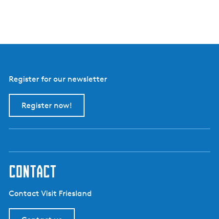
Register for our newsletter
Register now!
contact
Contact Visit Friesland