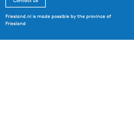
Contact us
Friesland.nl is made possible by the province of
Friesland