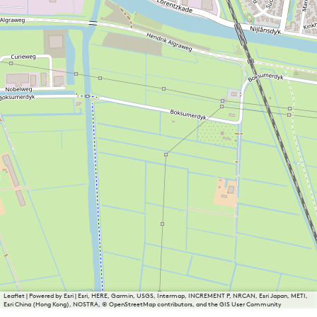
Leaflet
|
Powered by Esri | Esri, HERE, Garmin, USGS, Intermap, INCREMENT P, NRCAN, Esri Japan, METI,
Esri China (Hong Kong), NOSTRA, © OpenStreetMap contributors, and the GIS User Community