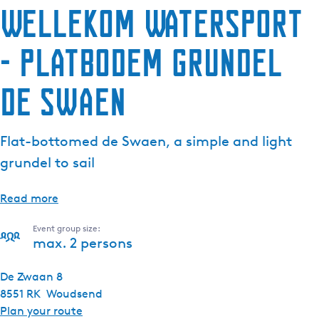
Wellekom Watersport
- Platbodem grundel
De Swaen
Flat-bottomed de Swaen, a simple and light
grundel to sail
Read more
Event group size:
max. 2 persons
De Zwaan 8
8551 RK
Woudsend
t
Plan your route