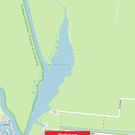
Wellekom