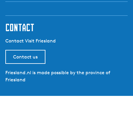
contact
Contact Visit Friesland
Contact us
Friesland.nl is made possible by the province of
Friesland