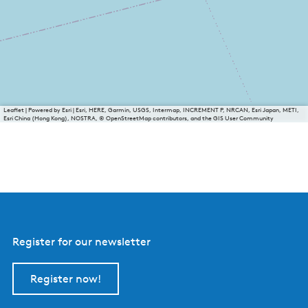
Leaflet
|
Powered by Esri | Esri, HERE, Garmin, USGS, Intermap, INCREMENT P, NRCAN, Esri Japan, METI,
Esri China (Hong Kong), NOSTRA, © OpenStreetMap contributors, and the GIS User Community
Register for our newsletter
Register now!