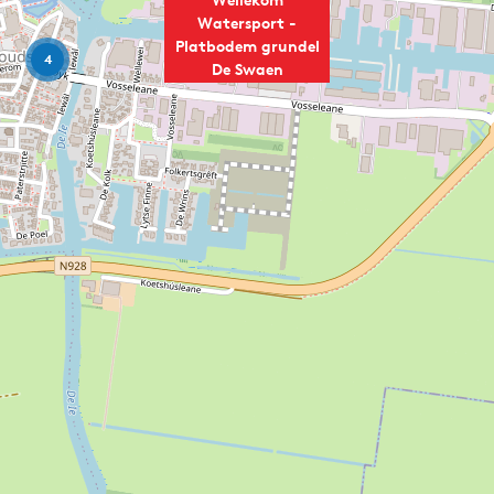
Watersport -
Platbodem grundel
4
De Swaen