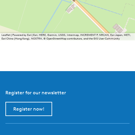
Leaflet
|
Powered by Esri | Esri, HERE, Garmin, USGS, Intermap, INCREMENT P, NRCAN, Esri Japan, METI,
Esri China (Hong Kong), NOSTRA, © OpenStreetMap contributors, and the GIS User Community
Register for our newsletter
Register now!