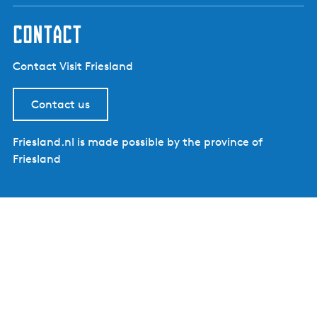
contact
Contact Visit Friesland
Contact us
Friesland.nl is made possible by the province of
Friesland