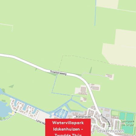
Watervillapark
Idskenhuizen -
Twadde Thûs