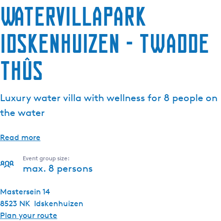
Watervillapark
Idskenhuizen - Twadde
Thûs
Luxury water villa with wellness for 8 people on
the water
Read more
Event group size:
max. 8 persons
Mastersein 14
8523 NK
Idskenhuizen
t
Plan your route