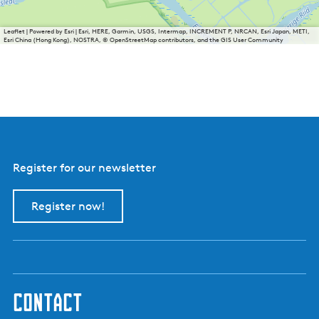
Leaflet
|
Powered by Esri | Esri, HERE, Garmin, USGS, Intermap, INCREMENT P, NRCAN, Esri Japan, METI,
Esri China (Hong Kong), NOSTRA, © OpenStreetMap contributors, and the GIS User Community
Register for our newsletter
Register now!
contact