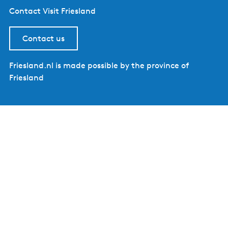
Contact Visit Friesland
Contact us
Friesland.nl is made possible by the province of
Friesland