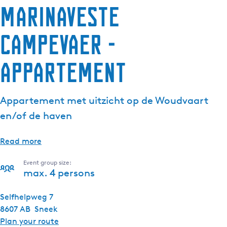
Marinaveste
Campevaer -
Appartement
Appartement met uitzicht op de Woudvaart
en/of de haven
Read more
Event group size:
max. 4 persons
Selfhelpweg 7
8607 AB
Sneek
t
Plan your route