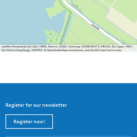
Leaflet
|
Powered by Esri | Esri, HERE, Garmin, USGS, Intermap, INCREMENT P, NRCAN, Esri Japan, METI,
Esri China (Hong Kong), NOSTRA, © OpenStreetMap contributors, and the GIS User Community
Register for our newsletter
Register now!