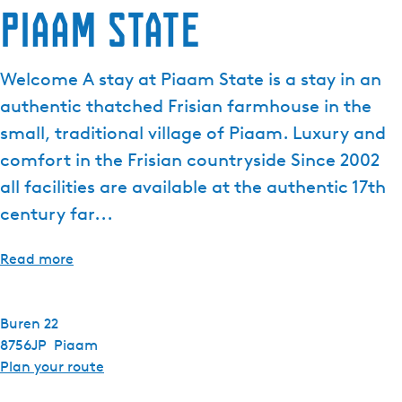
Piaam State
Welcome A stay at Piaam State is a stay in an
authentic thatched Frisian farmhouse in the
small, traditional village of Piaam. Luxury and
comfort in the Frisian countryside Since 2002
all facilities are available at the authentic 17th
century far...
Read more
Buren 22
8756JP
Piaam
t
Plan your route
o