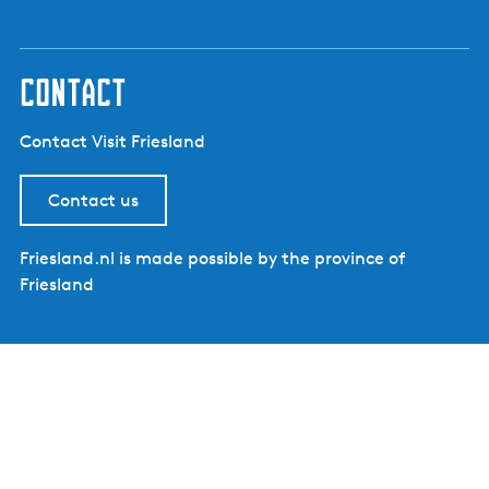
contact
Contact Visit Friesland
Contact us
Friesland.nl is made possible by the province of
Friesland