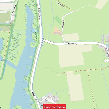
Piaam State