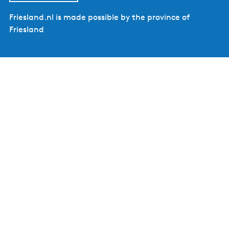
Friesland.nl is made possible by the province of
Friesland