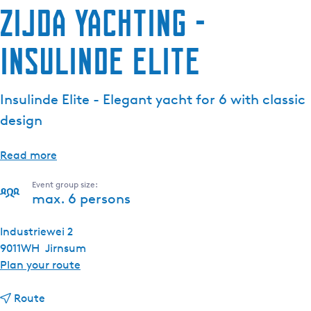
Zijda Yachting -
Insulinde Elite
Insulinde Elite - Elegant yacht for 6 with classic
design
Read more
Event group size:
max. 6 persons
Industriewei 2
9011WH
Jirnsum
t
Plan your route
o
t
Z
Route