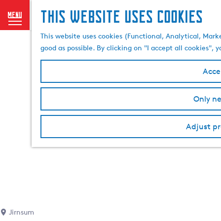
This website uses cookies
menu
G
This website uses cookies (Functional, Analytical, Mark
o
good as possible. By clicking on "I accept all cookies",
t
o
Accep
t
h
Only ne
e
h
o
Adjust pr
m
e
p
a
g
e
Jirnsum