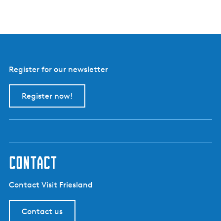
e
r
d
e
r
i
j
Register for our newsletter
B
o
e
Register now!
r
e
i
i
s
contact
Contact Visit Friesland
Contact us