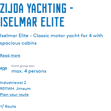
Zijda Yachting -
Iselmar Elite
Iselmar Elite - Classic motor yacht for 4 with
spacious cabins
Read more
Event group size:
max. 4 persons
Industriewei 2
9011WH
Jirnsum
t
Plan your route
o
t
Z
Route