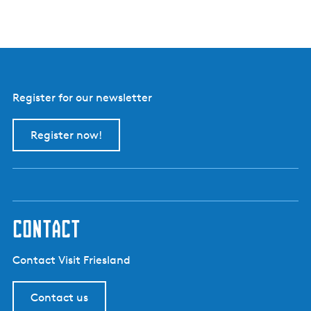
e
r
d
e
r
i
j
Register for our newsletter
B
o
e
Register now!
r
e
i
i
s
contact
Contact Visit Friesland
Contact us