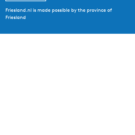
Friesland.nl is made possible by the province of
Friesland