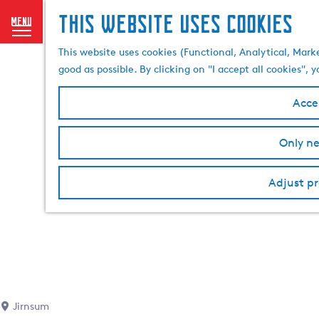
This website uses cookies
menu
G
This website uses cookies (Functional, Analytical, Mark
o
good as possible. By clicking on "I accept all cookies",
t
o
Accep
t
h
Only ne
e
h
o
Adjust pr
m
e
p
a
g
e
Jirnsum