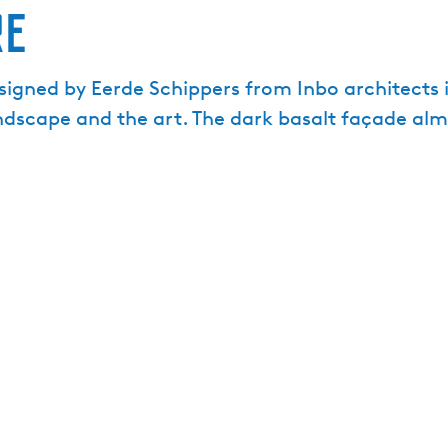
re
igned by Eerde Schippers from Inbo architects i
andscape and the art. The dark basalt façade al