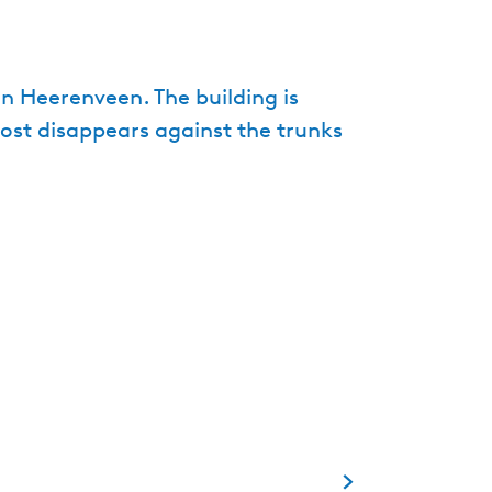
e
n
t
n Heerenveen. The building is
l
most disappears against the trunks
a
n
g
u
a
g
e
:
E
n
g
l
i
s