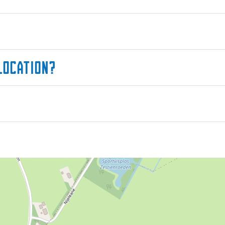
location?