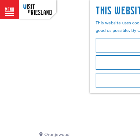
This websi
menu
G
This website uses coo
o
good as possible. By c
t
o
t
h
e
h
o
m
e
p
a
g
e
Oranjewoud