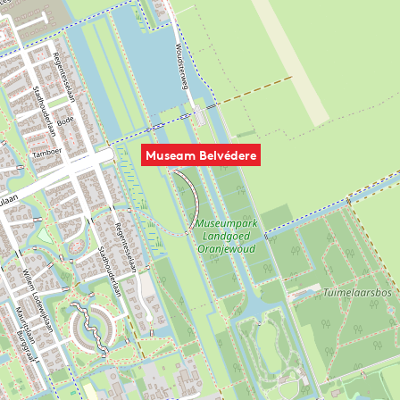
Museam Belvédere