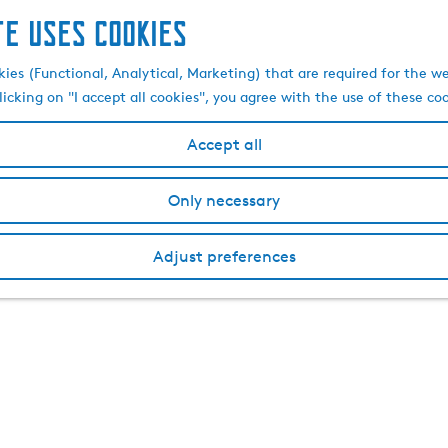
te uses cookies
kies (Functional, Analytical, Marketing) that are required for the w
licking on "I accept all cookies", you agree with the use of these co
Accept all
Only necessary
Adjust preferences