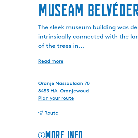
Museam Belvéde
The sleek museum building was des
intrinsically connected with the l
of the trees in...
Read more
Oranje Nassaulaan 70
8453 HA
Oranjewoud
t
Plan your route
o
t
M
Route
o
u
M
s
More info
u
e