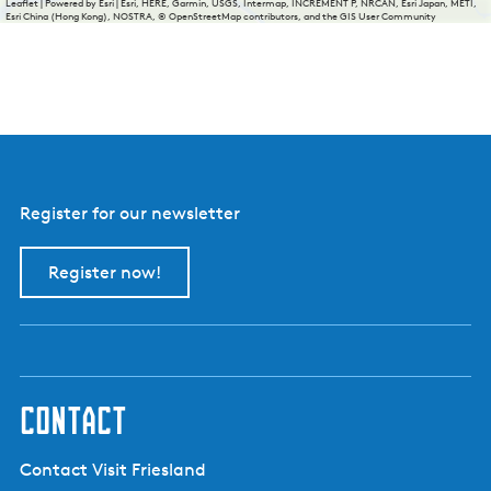
Leaflet
|
Powered by Esri | Esri, HERE, Garmin, USGS, Intermap, INCREMENT P, NRCAN, Esri Japan, METI,
Esri China (Hong Kong), NOSTRA, © OpenStreetMap contributors, and the GIS User Community
Register for our newsletter
Register now!
contact
Contact Visit Friesland