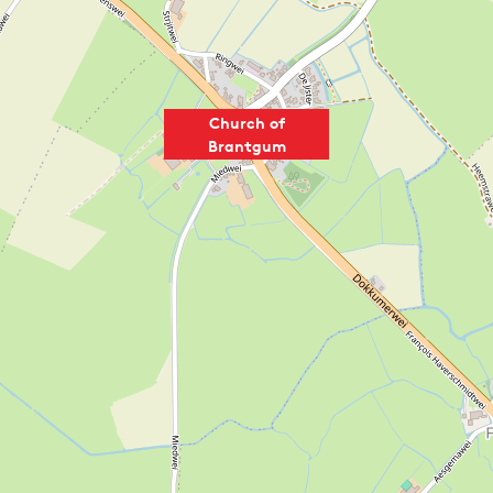
Church of
Brantgum