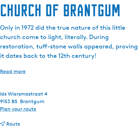
Church of Brantgum
Only in 1972 did the true nature of this little
church come to light, literally. During
restoration, tuff-stone walls appeared, proving
it dates back to the 12th century!
Read more
Ids Wiersmastraat 4
9153 BS
Brantgum
t
Plan your route
o
t
C
Route
o
h
C
u