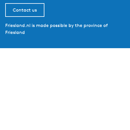
Contact us
Friesland.nl is made possible by the province of
Friesland