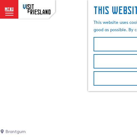
This websi
menu
G
This website uses coo
o
good as possible. By c
t
o
t
h
e
h
o
m
e
p
a
g
e
Brantgum