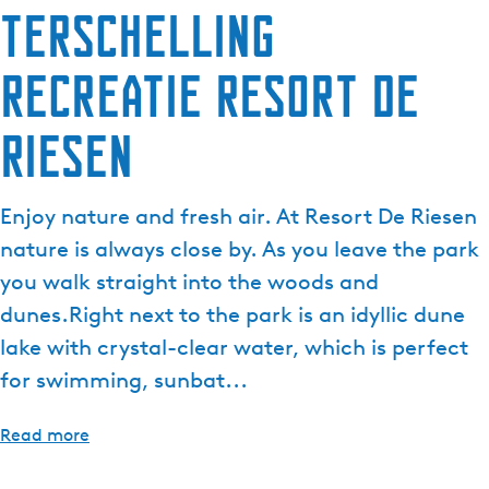
Terschelling
e
n
Recreatie Resort De
t
l
a
Riesen
n
g
u
Enjoy nature and fresh air. At Resort De Riesen
a
nature is always close by. As you leave the park
g
you walk straight into the woods and
e
dunes.Right next to the park is an idyllic dune
:
E
lake with crystal-clear water, which is perfect
n
for swimming, sunbat...
g
l
Read more
i
s