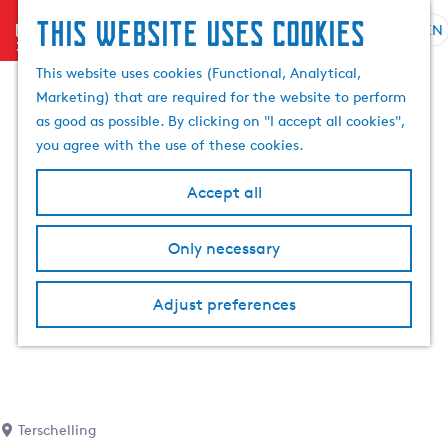
This website uses cookies
menu
EN
S
S
G
e
This website uses cookies (Functional, Analytical,
e
o
l
Marketing) that are required for the website to perform
a
t
e
as good as possible. By clicking on "I accept all cookies",
r
o
c
you agree with the use of these cookies.
c
t
t
h
h
l
Accept all
e
a
h
n
Only necessary
o
g
m
u
e
a
Adjust preferences
p
g
a
e
g
C
e
u
r
Terschelling
r