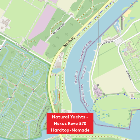
Natural Yachts -
Nexus Revo 870
Hardtop-Nomade