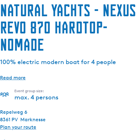
Natural Yachts - Nexus
Revo 870 Hardtop-
Nomade
100% electric modern boat for 4 people
Read more
Event group size:
max. 4 persons
Repelweg 6
8361 PV
Marknesse
t
Plan your route
o