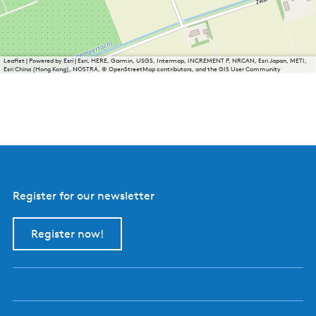
Leaflet
|
Powered by Esri | Esri, HERE, Garmin, USGS, Intermap, INCREMENT P, NRCAN, Esri Japan, METI,
Esri China (Hong Kong), NOSTRA, © OpenStreetMap contributors, and the GIS User Community
Register for our newsletter
Register now!