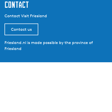
contact
Contact Visit Friesland
Contact us
Friesland.nl is made possible by the province of
Friesland