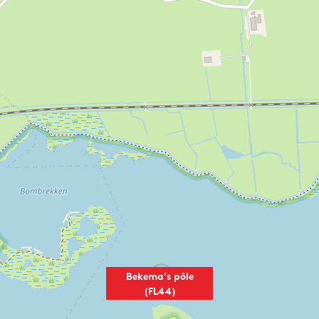
Bekema's pôle
(FL44)