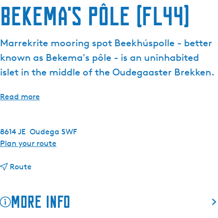
Bekema's pôle (FL44)
e
n
t
Marrekrite mooring spot Beekhúspolle - better
l
known as Bekema's pôle - is an uninhabited
a
n
islet in the middle of the Oudegaaster Brekken.
g
u
Read more
a
g
e
8614 JE
Oudega SWF
:
t
Plan your route
E
o
n
t
B
Route
g
o
e
l
B
k
More info
i
e
e
s
k
m