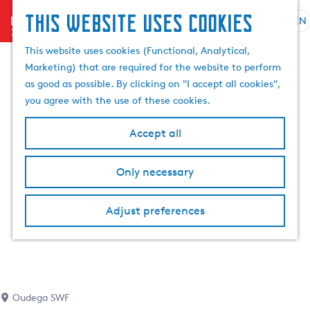
This website uses cookies
menu
EN
S
S
G
e
This website uses cookies (Functional, Analytical,
e
o
l
Marketing) that are required for the website to perform
a
t
e
as good as possible. By clicking on "I accept all cookies",
r
o
c
you agree with the use of these cookies.
c
t
t
h
h
l
Accept all
e
a
h
n
Only necessary
o
g
m
u
e
a
Adjust preferences
p
g
a
e
g
C
e
u
r
Oudega SWF
r