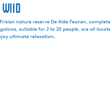
 Wiid
risian nature reserve De Alde Feanen, complete w
lows, suitable for 2 to 20 people, are all locat
njoy ultimate relaxation.