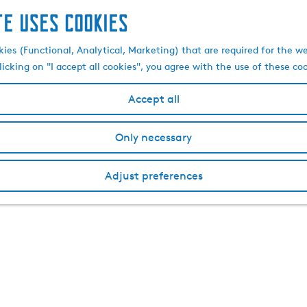
te uses cookies
kies (Functional, Analytical, Marketing) that are required for the w
licking on "I accept all cookies", you agree with the use of these co
Accept all
Only necessary
Adjust preferences