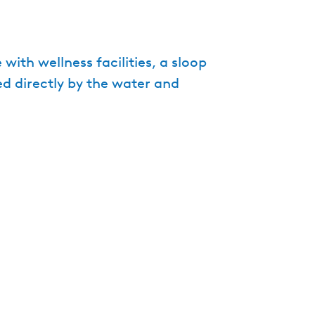
e
n
t
ith wellness facilities, a sloop
l
ed directly by the water and
a
n
g
u
a
g
e
:
E
n
g
l
i
s