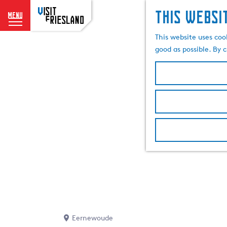
This websi
menu
G
This website uses coo
o
good as possible. By c
t
o
t
h
e
h
o
m
e
p
a
g
e
Eernewoude