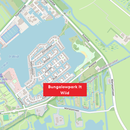
Bungalowpark It
Wiid