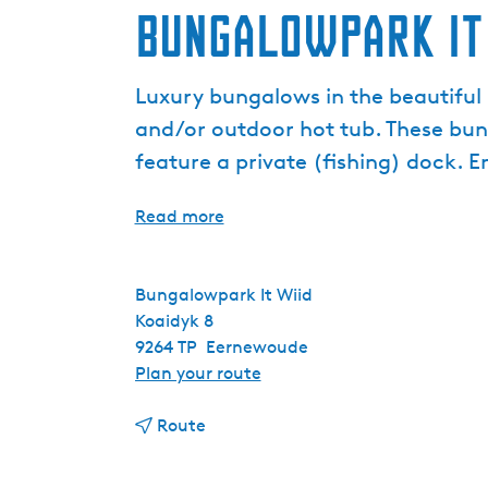
Bungalowpark It
Luxury bungalows in the beautiful F
and/or outdoor hot tub. These bunga
feature a private (fishing) dock. E
Read more
Bungalowpark It Wiid
Koaidyk 8
9264 TP
Eernewoude
t
Plan your route
o
t
B
Route
o
u
B
n