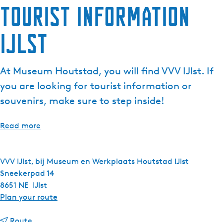
Tourist Information
IJlst
At Museum Houtstad, you will find VVV IJlst. If
you are looking for tourist information or
souvenirs, make sure to step inside!
Read more
VVV IJlst, bij Museum en Werkplaats Houtstad IJlst
Sneekerpad 14
8651 NE
IJlst
t
Plan your route
o
t
T
Route