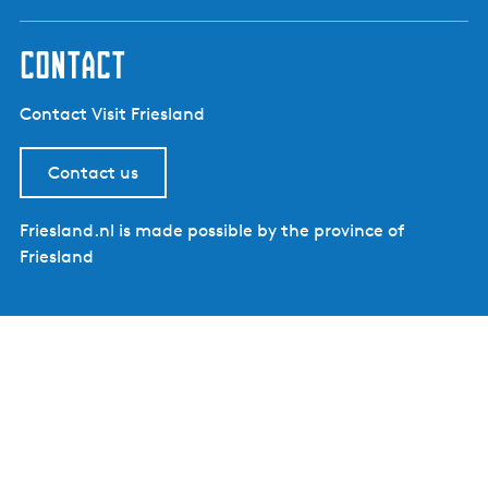
contact
Contact Visit Friesland
Contact us
Friesland.nl is made possible by the province of
Friesland