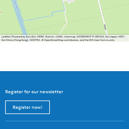
Leaflet
|
Powered by Esri | Esri, HERE, Garmin, USGS, Intermap, INCREMENT P, NRCAN, Esri Japan, METI,
Esri China (Hong Kong), NOSTRA, © OpenStreetMap contributors, and the GIS User Community
Register for our newsletter
Register now!