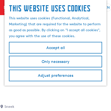
This website uses cookies
menu
EN
S
S
G
e
This website uses cookies (Functional, Analytical,
e
o
l
Marketing) that are required for the website to perform
a
t
e
as good as possible. By clicking on "I accept all cookies",
r
o
c
you agree with the use of these cookies.
c
t
t
h
h
l
Accept all
e
a
h
n
Only necessary
o
g
m
u
e
a
Adjust preferences
p
g
a
e
g
C
e
u
r
Sneek
r