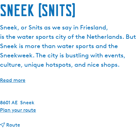
Sneek (Snits)
e
n
t
Sneek, or Snits as we say in Friesland,
l
is the water sports city of the Netherlands. But
a
n
Sneek is more than water sports and the
g
Sneekweek. The city is bustling with events,
u
culture, unique hotspots, and nice shops.
a
g
Read more
e
:
E
8601 AE
Sneek
n
t
Plan your route
g
o
l
t
S
Route
i
o
n
s