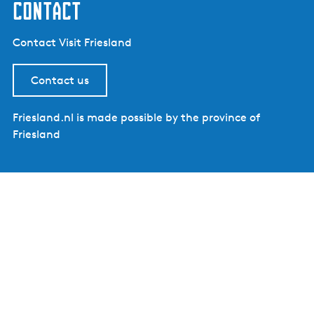
contact
Contact Visit Friesland
Contact us
Friesland.nl is made possible by the province of
Friesland