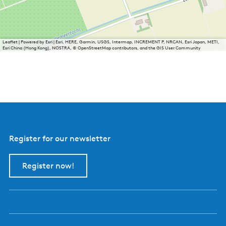
Leaflet
|
Powered by Esri | Esri, HERE, Garmin, USGS, Intermap, INCREMENT P, NRCAN, Esri Japan, METI,
Esri China (Hong Kong), NOSTRA, © OpenStreetMap contributors, and the GIS User Community
Register for our newsletter
Register now!