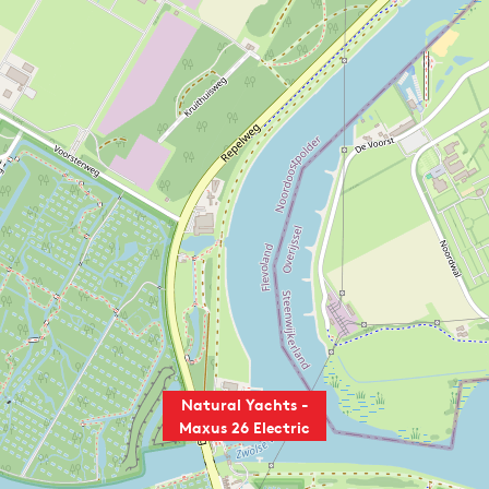
Natural Yachts -
Maxus 26 Electric