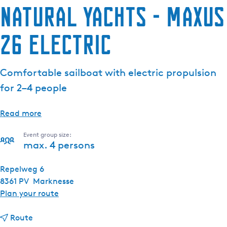
Natural Yachts - Maxus
26 Electric
Comfortable sailboat with electric propulsion
for 2–4 people
Read more
Event group size:
max. 4 persons
Repelweg 6
8361 PV
Marknesse
t
Plan your route
o
t
N
Route