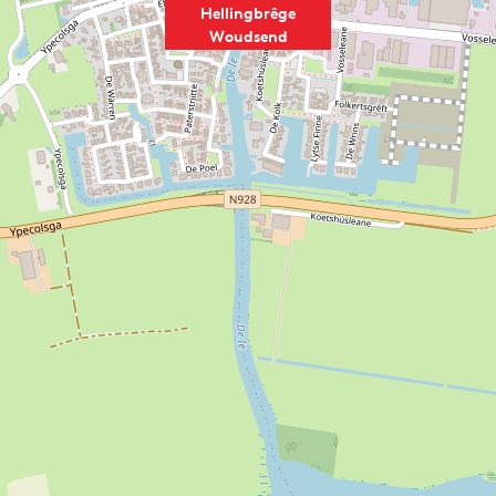
Hellingbrêge
Woudsend