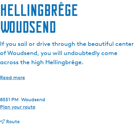
Hellingbrêge
e
n
Woudsend
t
l
a
If you sail or drive through the beautiful center
n
g
of Woudsend, you will undoubtedly come
u
across the high Hellingbrêge.
a
g
Read more
e
:
E
8551 PM
Woudsend
n
t
Plan your route
g
o
l
t
H
Route
i
o
e
s
H
l