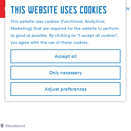
This website uses cookies
menu
EN
S
S
G
e
This website uses cookies (Functional, Analytical,
e
o
l
Marketing) that are required for the website to perform
a
t
e
as good as possible. By clicking on "I accept all cookies",
r
o
c
you agree with the use of these cookies.
c
t
t
h
h
l
Accept all
e
a
h
n
Only necessary
o
g
m
u
e
a
Adjust preferences
p
g
a
e
g
C
e
u
r
Woudsend
r